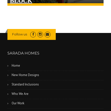
BLOCK
Follow us
SARADA HOMES
Home
New Home Designs
Standard Inclusions
Who We Are
Our Work