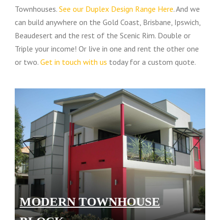
Townhouses.
See our Duplex Design Range Here
. And we
can build anywhere on the Gold Coast, Brisbane, Ipswich,
Beaudesert and the rest of the Scenic Rim. Double or
Triple your income! Or live in one and rent the other one
or two.
Get in touch with us
today for a custom quote.
MODERN TOWNHOUSE