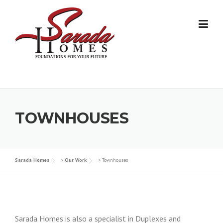
Skip
to
content
TOWNHOUSES
Sarada Homes
>
Our Work
>
Townhouses
Sarada Homes is also a specialist in Duplexes and