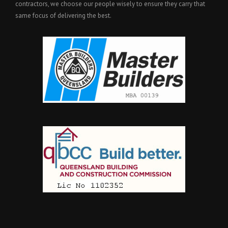
contractors, we choose our people wisely to ensure they carry that
same focus of delivering the best.