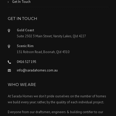
Get In Touch
GET IN TOUCH
Gold Coast
Suite 2502 3 Main Street, Varsity Lakes, Qld 4227
Scenic Rim
151 Robson Road, Boonah, Qld 4310
0416 527 195
info@saradahomes.com.au
WHO WE ARE
At Sarada Homes we don’t pride ourselves on the number of homes
we build every year; rather, by the quality of each individual project.
Everyone from our draftsmen, engineers & building certifier to our