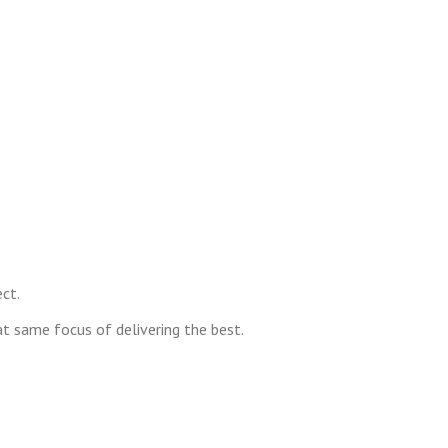
ct.
at same focus of delivering the best.