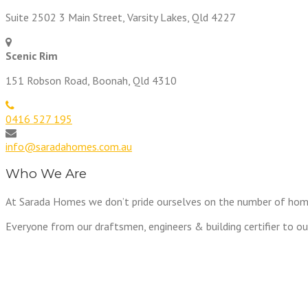
Suite 2502 3 Main Street, Varsity Lakes, Qld 4227
Scenic Rim
151 Robson Road, Boonah, Qld 4310
0416 527 195
info@saradahomes.com.au
Who We Are
At Sarada Homes we don’t pride ourselves on the number of homes w
Everyone from our draftsmen, engineers & building certifier to ou