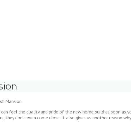
sion
ast Mansion
can feel the quality and pride of the new home build as soon as y
s, they don’t even come close. It also gives us another reason wh