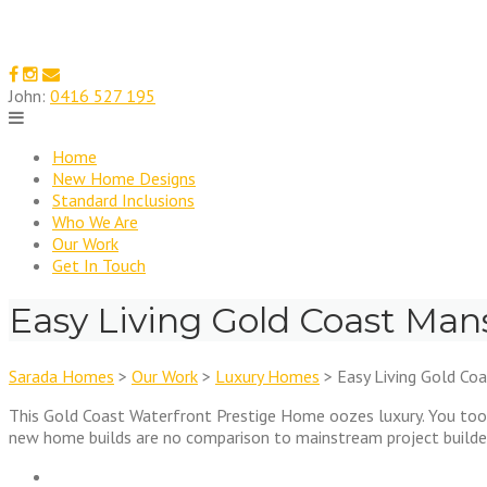
Skip
to
content
John:
0416 527 195
Home
New Home Designs
Standard Inclusions
Who We Are
Our Work
Get In Touch
Easy Living Gold Coast Man
Sarada Homes
>
Our Work
>
Luxury Homes
>
Easy Living Gold Co
This Gold Coast Waterfront Prestige Home oozes luxury. You too 
new home builds are no comparison to mainstream project builder