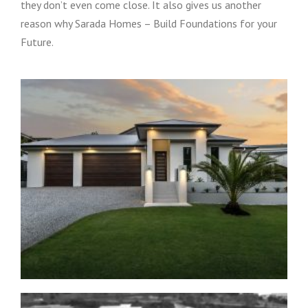
they don’t even come close. It also gives us another
reason why Sarada Homes – Build Foundations for your
Future.