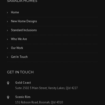
SARADA HOMES
Home
New Home Designs
Standard Inclusions
Who We Are
Our Work
Get In Touch
GET IN TOUCH
Gold Coast
Suite 2502 3 Main Street, Varsity Lakes, Qld 4227
Scenic Rim
151 Robson Road, Boonah, Qld 4310