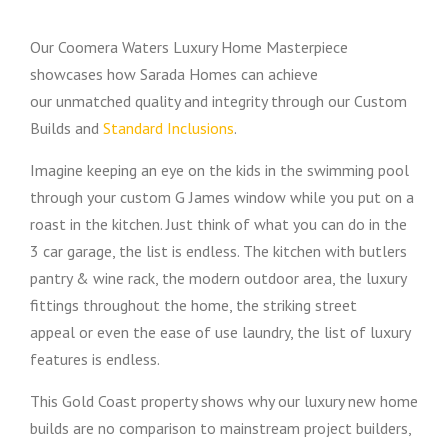
Our Coomera Waters Luxury Home Masterpiece
showcases how Sarada Homes can achieve
our unmatched quality and integrity through our Custom
Builds and
Standard Inclusions
.
Imagine keeping an eye on the kids in the swimming pool
through your custom G James window while you put on a
roast in the kitchen. Just think of what you can do in the
3 car garage, the list is endless. The kitchen with butlers
pantry & wine rack, the modern outdoor area, the luxury
fittings throughout the home, the striking street
appeal or even the ease of use laundry, the list of luxury
features is endless.
This Gold Coast property shows why our luxury new home
builds are no comparison to mainstream project builders,