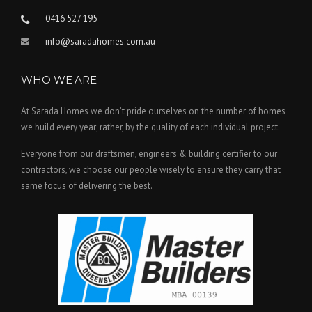
0416 527 195
info@saradahomes.com.au
WHO WE ARE
At Sarada Homes we don’t pride ourselves on the number of homes
we build every year; rather, by the quality of each individual project.
Everyone from our draftsmen, engineers & building certifier to our
contractors, we choose our people wisely to ensure they carry that
same focus of delivering the best.