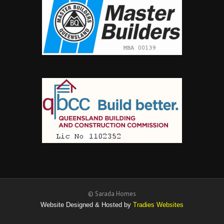
© Sarada Homes
Website Designed & Hosted by
Tradies Websites