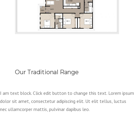
Our Traditional Range
I am text block. Click edit button to change this text. Lorem ipsum
dolor sit amet, consectetur adipiscing elit. Ut elit tellus, luctus
nec ullamcorper mattis, pulvinar dapibus leo.