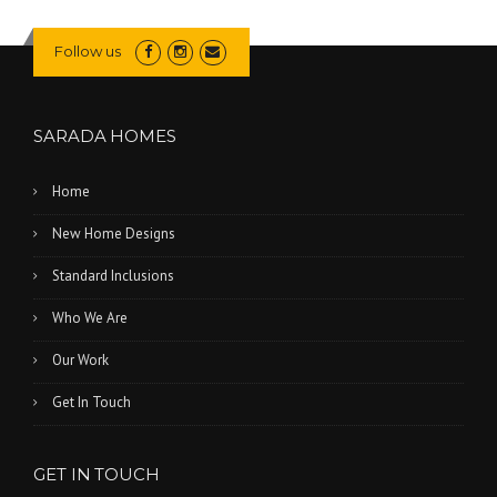
Follow us
SARADA HOMES
Home
New Home Designs
Standard Inclusions
Who We Are
Our Work
Get In Touch
GET IN TOUCH