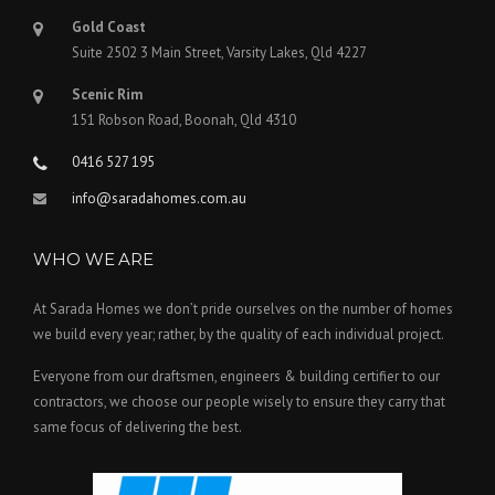
Gold Coast
Suite 2502 3 Main Street, Varsity Lakes, Qld 4227
Scenic Rim
151 Robson Road, Boonah, Qld 4310
0416 527 195
info@saradahomes.com.au
WHO WE ARE
At Sarada Homes we don’t pride ourselves on the number of homes
we build every year; rather, by the quality of each individual project.
Everyone from our draftsmen, engineers & building certifier to our
contractors, we choose our people wisely to ensure they carry that
same focus of delivering the best.