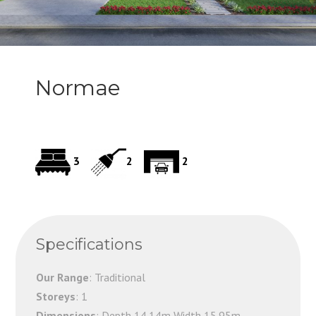
Normae
3
2
2
Specifications
Our Range
: Traditional
Storeys
: 1
Dimensions
: Depth 14.14m Width 15.95m