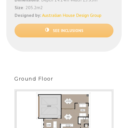
Size
: 205.2m2
Designed by:
Australian House Design Group
SEE INCLUSIONS
Ground Floor