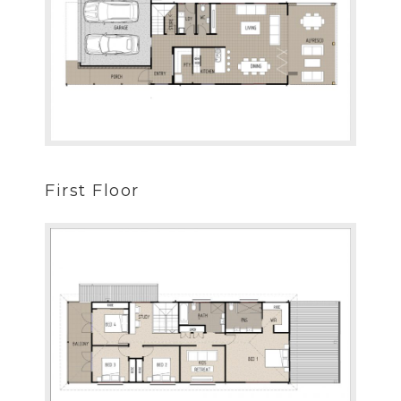
First Floor