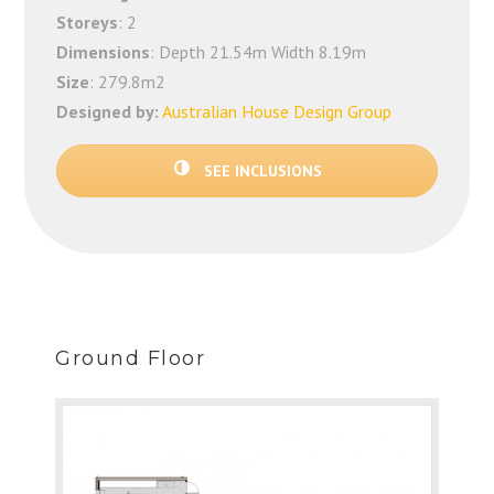
Storeys
: 2
Dimensions
: Depth 21.54m Width 8.19m
Size
: 279.8m2
Designed by:
Australian House Design Group
SEE INCLUSIONS
Ground Floor