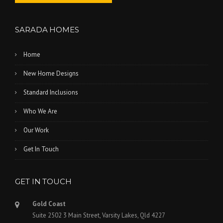
SARADA HOMES
Home
New Home Designs
Standard Inclusions
Who We Are
Our Work
Get In Touch
GET IN TOUCH
Gold Coast
Suite 2502 3 Main Street, Varsity Lakes, Qld 4227