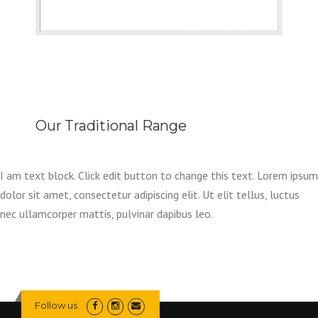
Our Traditional Range
I am text block. Click edit button to change this text. Lorem ipsum
dolor sit amet, consectetur adipiscing elit. Ut elit tellus, luctus
nec ullamcorper mattis, pulvinar dapibus leo.
Follow us