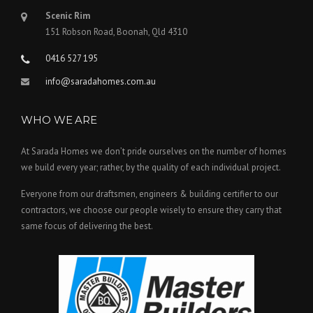
Scenic Rim
151 Robson Road, Boonah, Qld 4310
0416 527 195
info@saradahomes.com.au
WHO WE ARE
At Sarada Homes we don’t pride ourselves on the number of homes
we build every year; rather, by the quality of each individual project.
Everyone from our draftsmen, engineers & building certifier to our
contractors, we choose our people wisely to ensure they carry that
same focus of delivering the best.