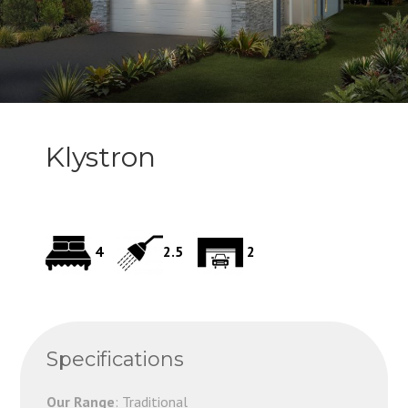
Klystron
4
2.5
2
Specifications
Our Range
: Traditional