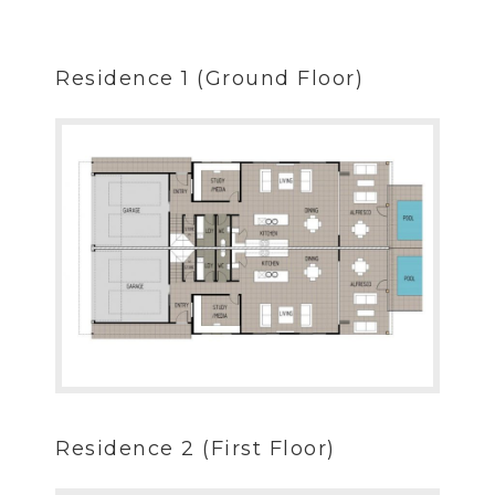
Residence 1 (Ground Floor)
Residence 2 (First Floor)