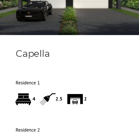
Capella
Residence 1
4
2.5
2
Residence 2