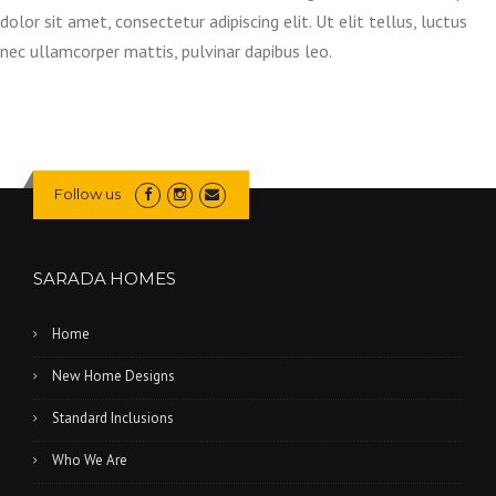
dolor sit amet, consectetur adipiscing elit. Ut elit tellus, luctus
nec ullamcorper mattis, pulvinar dapibus leo.
Follow us
SARADA HOMES
Home
New Home Designs
Standard Inclusions
Who We Are