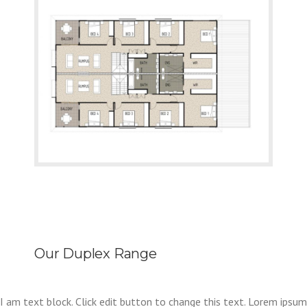
Our Duplex Range
I am text block. Click edit button to change this text. Lorem ipsum