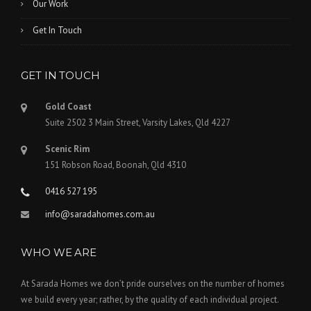
Our Work
Get In Touch
GET IN TOUCH
Gold Coast
Suite 2502 3 Main Street, Varsity Lakes, Qld 4227
Scenic Rim
151 Robson Road, Boonah, Qld 4310
0416 527 195
info@saradahomes.com.au
WHO WE ARE
At Sarada Homes we don’t pride ourselves on the number of homes
we build every year; rather, by the quality of each individual project.