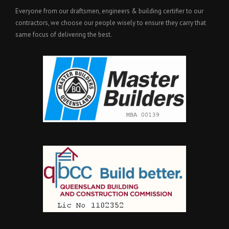
Everyone from our draftsmen, engineers & building certifier to our
contractors, we choose our people wisely to ensure they carry that
same focus of delivering the best.