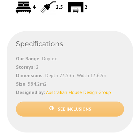
4
2.5
2
Specifications
Our Range
: Duplex
Storeys
: 2
Dimensions
: Depth 23.53m Width 13.67m
Size
: 584.2m2
Designed by:
Australian House Design Group
SEE INCLUSIONS